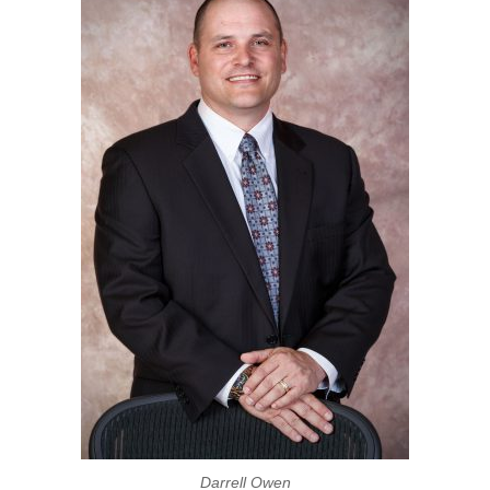
Darrell Owen