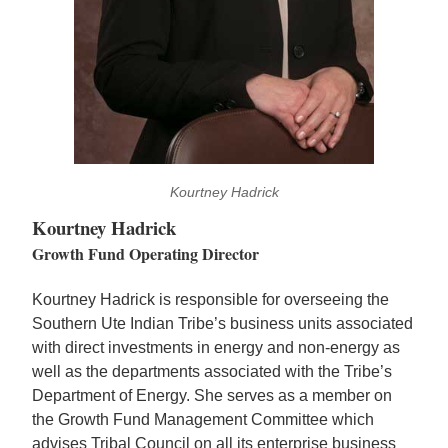
Kourtney Hadrick
Kourtney Hadrick
Growth Fund Operating Director
Kourtney Hadrick is responsible for overseeing the
Southern Ute Indian Tribe’s business units associated
with direct investments in energy and non-energy as
well as the departments associated with the Tribe’s
Department of Energy. She serves as a member on
the Growth Fund Management Committee which
advises Tribal Council on all its enterprise business