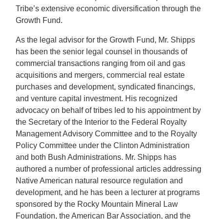
Tribe’s extensive economic diversification through the
Growth Fund.
As the legal advisor for the Growth Fund, Mr. Shipps
has been the senior legal counsel in thousands of
commercial transactions ranging from oil and gas
acquisitions and mergers, commercial real estate
purchases and development, syndicated financings,
and venture capital investment. His recognized
advocacy on behalf of tribes led to his appointment by
the Secretary of the Interior to the Federal Royalty
Management Advisory Committee and to the Royalty
Policy Committee under the Clinton Administration
and both Bush Administrations. Mr. Shipps has
authored a number of professional articles addressing
Native American natural resource regulation and
development, and he has been a lecturer at programs
sponsored by the Rocky Mountain Mineral Law
Foundation, the American Bar Association, and the