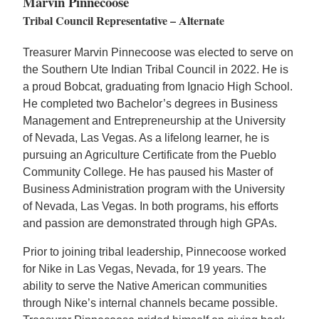
Marvin Pinnecoose
Tribal Council Representative – Alternate
Treasurer Marvin Pinnecoose was elected to serve on
the Southern Ute Indian Tribal Council in 2022. He is
a proud Bobcat, graduating from Ignacio High School.
He completed two Bachelor’s degrees in Business
Management and Entrepreneurship at the University
of Nevada, Las Vegas. As a lifelong learner, he is
pursuing an Agriculture Certificate from the Pueblo
Community College. He has paused his Master of
Business Administration program with the University
of Nevada, Las Vegas. In both programs, his efforts
and passion are demonstrated through high GPAs.
Prior to joining tribal leadership, Pinnecoose worked
for Nike in Las Vegas, Nevada, for 19 years. The
ability to serve the Native American communities
through Nike’s internal channels became possible.