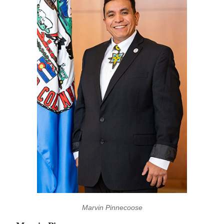
Marvin Pinnecoose