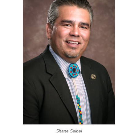
Shane Seibel