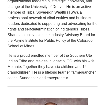
organizational leadership, strategic innovation, and
change at the University of Denver. He is an active
member of Tribal Sovereign Wealth (TSW), a
professional network of tribal entities and business
leaders dedicated to supporting and advocating for the
rights and self-determination of Indigenous Tribes.
Shane also serves on the Industry Advisory Board for
the Payne Institute for Public Policy at the Colorado
School of Mines.
He is a proud enrolled member of the Southern Ute
Indian Tribe and resides in Ignacio, CO, with his wife,
Melanie. Together they have six children and 14
grandchildren. He is a lifelong learner, farmer/rancher,
coach, Sundancer, and entrepreneur.