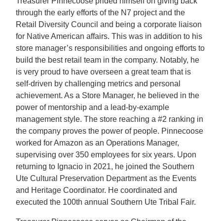
Treasurer Pinnecoose prided himself on giving back
through the early efforts of the N7 project and the
Retail Diversity Council and being a corporate liaison
for Native American affairs. This was in addition to his
store manager’s responsibilities and ongoing efforts to
build the best retail team in the company. Notably, he
is very proud to have overseen a great team that is
self-driven by challenging metrics and personal
achievement. As a Store Manager, he believed in the
power of mentorship and a lead-by-example
management style. The store reaching a #2 ranking in
the company proves the power of people. Pinnecoose
worked for Amazon as an Operations Manager,
supervising over 350 employees for six years. Upon
returning to Ignacio in 2021, he joined the Southern
Ute Cultural Preservation Department as the Events
and Heritage Coordinator. He coordinated and
executed the 100th annual Southern Ute Tribal Fair.