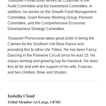
Treasurer Pinnecoose serves as Chairman of the
Audit Committee and the Investment Committee. In
addition, he serves on the Growth Fund Management
Committee, Grant Review Working Group, Pension
Committee, and the Comprehensive Economic
Development Strategy Committee.
Treasurer Pinnecoose takes great pride in being the
Catman for the Southern Ute Bear Dance and
providing this to other Ute Tribes. He has been Fancy
Dancing in the Powwow Circuit since he was 15. He
enjoys farming and growing hay for livestock. He does
this all for and with the support of his wife, Frances,
and two children, Bree and Shyden.
Izabella Cloud
Tribal Member-At-Large, GFMC