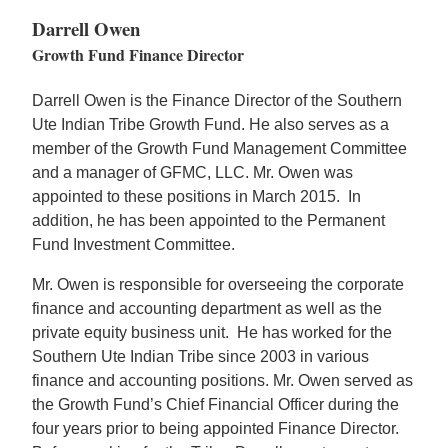
Darrell Owen
Growth Fund Finance Director
Darrell Owen is the Finance Director of the Southern
Ute Indian Tribe Growth Fund. He also serves as a
member of the Growth Fund Management Committee
and a manager of GFMC, LLC. Mr. Owen was
appointed to these positions in March 2015. In
addition, he has been appointed to the Permanent
Fund Investment Committee.
Mr. Owen is responsible for overseeing the corporate
finance and accounting department as well as the
private equity business unit. He has worked for the
Southern Ute Indian Tribe since 2003 in various
finance and accounting positions. Mr. Owen served as
the Growth Fund’s Chief Financial Officer during the
four years prior to being appointed Finance Director.