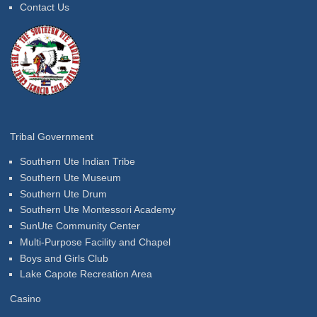
Contact Us
Tribal Government
Southern Ute Indian Tribe
Southern Ute Museum
Southern Ute Drum
Southern Ute Montessori Academy
SunUte Community Center
Multi-Purpose Facility and Chapel
Boys and Girls Club
Lake Capote Recreation Area
Casino