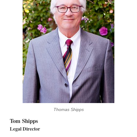
Thomas Shipps
Tom Shipps
Legal Director