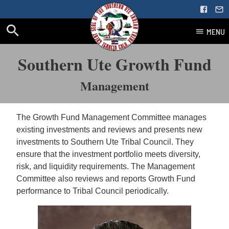
MENU
Skip
Southern Ute Growth Fund
to
content
Management
The Growth Fund Management Committee manages
existing investments and reviews and presents new
investments to Southern Ute Tribal Council. They
ensure that the investment portfolio meets diversity,
risk, and liquidity requirements. The Management
Committee also reviews and reports Growth Fund
performance to Tribal Council periodically.