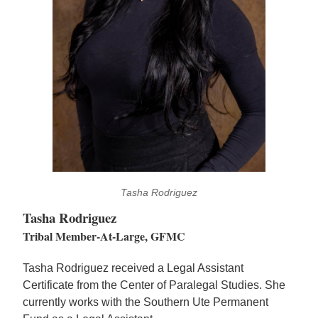
Tasha Rodriguez
Tasha Rodriguez
Tribal Member-At-Large, GFMC
Tasha Rodriguez received a Legal Assistant
Certificate from the Center of Paralegal Studies. She
currently works with the Southern Ute Permanent