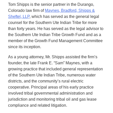
Tom Shipps is the senior partner in the Durango,
Colorado law firm of
Maynes, Bradford, Shipps &
Sheftel, LLP
, which has served as the general legal
counsel for the Southern Ute Indian Tribe for more
than forty years. He has served as the legal advisor to
the Southern Ute Indian Tribe Growth Fund and as a
member of the Growth Fund Management Committee
since its inception.
As a young attorney, Mr. Shipps assisted the firm’s
founder, the late Frank E. “Sam” Maynes, with a
growing practice that included general representation
of the Southern Ute Indian Tribe, numerous water
districts, and the community’s rural electric
cooperative. Principal areas of his early practice
involved tribal governmental administration and
jurisdiction and monitoring tribal oil and gas lease
compliance and related litigation.