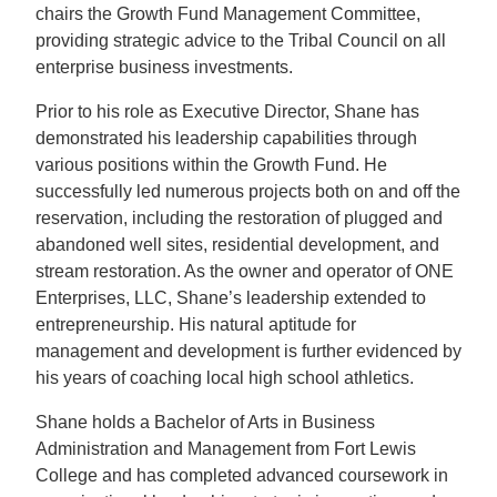
chairs the Growth Fund Management Committee,
providing strategic advice to the Tribal Council on all
enterprise business investments.
Prior to his role as Executive Director, Shane has
demonstrated his leadership capabilities through
various positions within the Growth Fund. He
successfully led numerous projects both on and off the
reservation, including the restoration of plugged and
abandoned well sites, residential development, and
stream restoration. As the owner and operator of ONE
Enterprises, LLC, Shane’s leadership extended to
entrepreneurship. His natural aptitude for
management and development is further evidenced by
his years of coaching local high school athletics.
Shane holds a Bachelor of Arts in Business
Administration and Management from Fort Lewis
College and has completed advanced coursework in