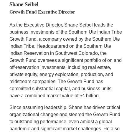
Shane Seibel
Growth Fund Executive Director
As the Executive Director, Shane Seibel leads the
business investments of the Southern Ute Indian Tribe
Growth Fund, a company owned by the Southern Ute
Indian Tribe. Headquartered on the Southern Ute
Indian Reservation in Southwest Colorado, the
Growth Fund oversees a significant portfolio of on and
off-reservation investments, including real estate,
private equity, energy exploration, production, and
midstream companies. The Growth Fund has
committed substantial capital, and business units
have a combined market value of $4 billion.
Since assuming leadership, Shane has driven critical
organizational changes and steered the Growth Fund
to outstanding performance, even amidst a global
pandemic and significant market challenges. He also