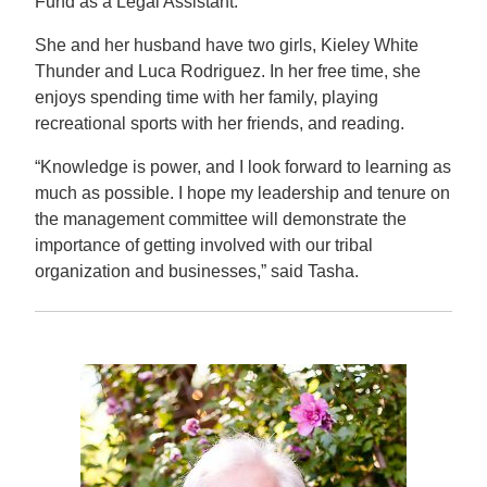
Fund as a Legal Assistant.
She and her husband have two girls, Kieley White
Thunder and Luca Rodriguez. In her free time, she
enjoys spending time with her family, playing
recreational sports with her friends, and reading.
“Knowledge is power, and I look forward to learning as
much as possible. I hope my leadership and tenure on
the management committee will demonstrate the
importance of getting involved with our tribal
organization and businesses,” said Tasha.