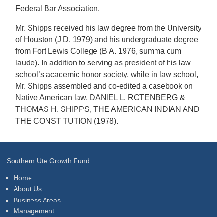
Federal Bar Association.
Mr. Shipps received his law degree from the University
of Houston (J.D. 1979) and his undergraduate degree
from Fort Lewis College (B.A. 1976, summa cum
laude). In addition to serving as president of his law
school’s academic honor society, while in law school,
Mr. Shipps assembled and co-edited a casebook on
Native American law, DANIEL L. ROTENBERG &
THOMAS H. SHIPPS, THE AMERICAN INDIAN AND
THE CONSTITUTION (1978).
Southern Ute Growth Fund
Home
About Us
Business Areas
Management