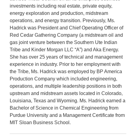
investments including real estate, private equity,
energy exploration and production, midstream
operations, and energy transition. Previously, Ms.
Hadrick was President and Chief Operating Officer of
Red Cedar Gathering Company (a midstream oil and
gas joint venture between the Southern Ute Indian
Tribe and Kinder Morgan LLC “A”) and Aka Energy.
She has over 25 years of technical and management
experience in industry. Prior to her employment with
the Tribe, Ms. Hadrick was employed by BP America
Production Company which included engineering,
operations, and multiple leadership positions in both
upstream and midstream assets located in Colorado,
Louisiana, Texas and Wyoming. Ms. Hadrick earned a
Bachelor of Science in Chemical Engineering from
Purdue University and a Management Certificate from
MIT Sloan Business School.