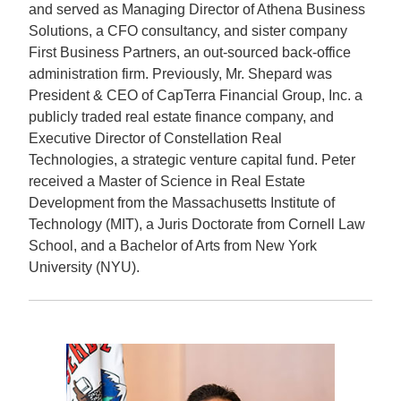
and served as Managing Director of Athena Business
Solutions, a CFO consultancy, and sister company
First Business Partners, an out-sourced back-office
administration firm. Previously, Mr. Shepard was
President & CEO of CapTerra Financial Group, Inc. a
publicly traded real estate finance company, and
Executive Director of Constellation Real
Technologies, a strategic venture capital fund. Peter
received a Master of Science in Real Estate
Development from the Massachusetts Institute of
Technology (MIT), a Juris Doctorate from Cornell Law
School, and a Bachelor of Arts from New York
University (NYU).