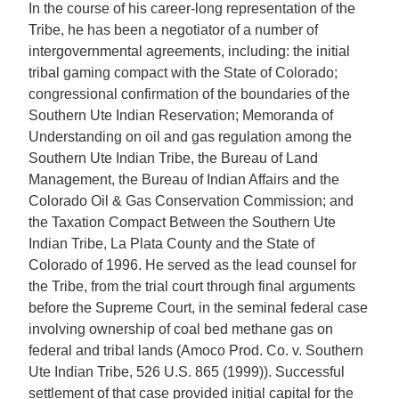
In the course of his career-long representation of the
Tribe, he has been a negotiator of a number of
intergovernmental agreements, including: the initial
tribal gaming compact with the State of Colorado;
congressional confirmation of the boundaries of the
Southern Ute Indian Reservation; Memoranda of
Understanding on oil and gas regulation among the
Southern Ute Indian Tribe, the Bureau of Land
Management, the Bureau of Indian Affairs and the
Colorado Oil & Gas Conservation Commission; and
the Taxation Compact Between the Southern Ute
Indian Tribe, La Plata County and the State of
Colorado of 1996. He served as the lead counsel for
the Tribe, from the trial court through final arguments
before the Supreme Court, in the seminal federal case
involving ownership of coal bed methane gas on
federal and tribal lands (Amoco Prod. Co. v. Southern
Ute Indian Tribe, 526 U.S. 865 (1999)). Successful
settlement of that case provided initial capital for the