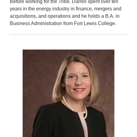
Before working for the Tribe, Darrell spent over ten
years in the energy industry in finance, mergers and
acquisitions, and operations and he holds a B.A. in
Business Administration from Fort Lewis College.