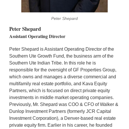
Peter Shepard
Peter Shepard
Assistant Operating Director
Peter Shepard is Assistant Operating Director of the
Southern Ute Growth Fund, the business arm of the
Southern Ute Indian Tribe. In this role he is
responsible for the oversight of GF Properties Group,
which owns and manages a diverse commercial and
multifamily real estate portfolio, and Kava Equity
Partners, which is focused on direct private equity
investments in middle market operating companies.
Previously, Mr. Shepard was COO & CFO of Walker &
Dunlop Investment Partners (formerly JCR Capital
Investment Corporation), a Denver-based real estate
private equity firm. Earlier in his career, he founded