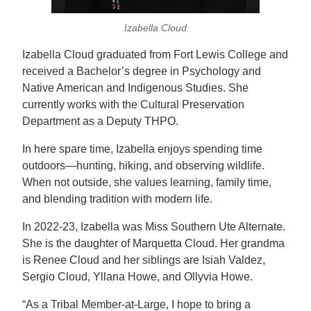
Izabella Cloud
Izabella Cloud graduated from Fort Lewis College and
received a Bachelor’s degree in
Psychology
and
Native American and Indigenous Studies. She
currently works with the Cultural Preservation
Department as a Deputy THPO.
In here spare time, Izabella enjoys spending time
outdoors—hunting, hiking, and observing wildlife.
When not outside, she values learning, family time,
and blending tradition with modern life.
In 2022-23, Izabella was Miss Southern Ute Alternate.
She is the daughter of Marquetta Cloud. Her grandma
is Renee Cloud and her siblings are Isiah Valdez,
Sergio Cloud, Yllana Howe, and Ollyvia Howe.
“As a Tribal Member-at-Large, I hope to bring a