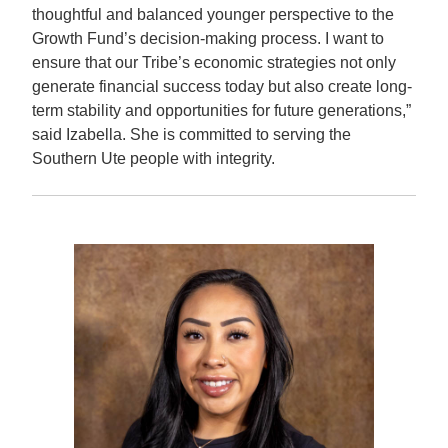
thoughtful and balanced younger perspective to the
Growth Fund’s decision-making process. I want to
ensure that our Tribe’s economic strategies not only
generate financial success today but also create long-
term stability and opportunities for future generations,”
said Izabella.
She is committed to serving the
Southern Ute people with integrity.